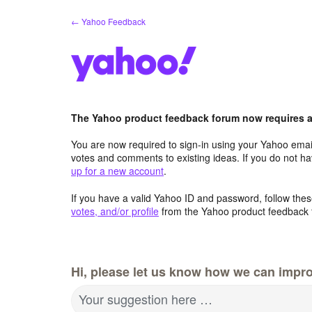
Skip
← Yahoo Feedback
to
content
The Yahoo product feedback forum now requires a 
You are now required to sign-in using your Yahoo email
votes and comments to existing ideas. If you do not h
up for a new account
.
If you have a valid Yahoo ID and password, follow these
votes, and/or profile
from the Yahoo product feedback 
Hi, please let us know how we can impro
Your suggestion here …