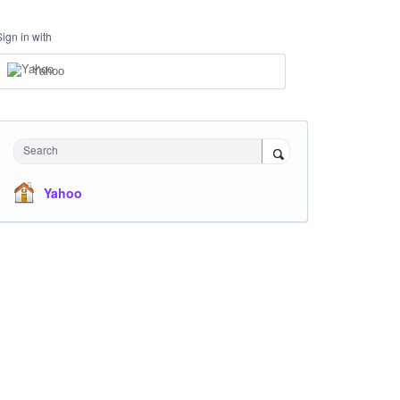
Sign in with
Yahoo
Search
Yahoo