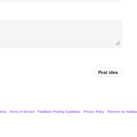
Post idea
ahoo
·
Terms of Service
·
Feedback Posting Guidelines
·
Privacy Policy
·
Remove my feedba