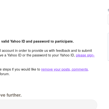
valid Yahoo ID and password to participate.
 account in order to provide us with feedback and to submit
ave a Yahoo ID or the password to your Yahoo ID,
please sign-
 steps if you would like to
remove your posts, comments,
forum.
ve further.