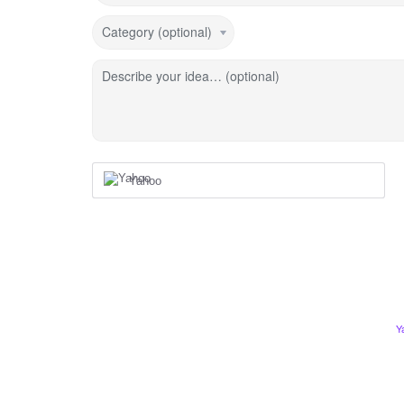
Category (optional)
Describe your idea… (optional)
Yahoo
Y