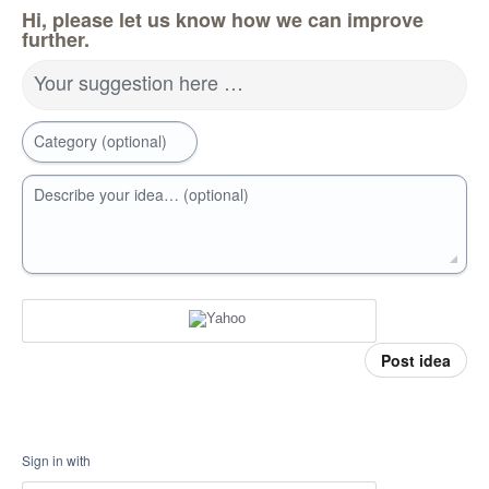
Hi, please let us know how we can improve
further.
Your suggestion here …
Category (optional)
Describe your idea… (optional)
Post idea
Sign in with