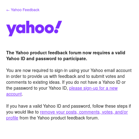
Skip
← Yahoo Feedback
to
content
The Yahoo product feedback forum now requires a valid
Yahoo ID and password to participate.
You are now required to sign-in using your Yahoo email account
in order to provide us with feedback and to submit votes and
comments to existing ideas. If you do not have a Yahoo ID or
the password to your Yahoo ID,
please sign-up for a new
account
.
If you have a valid Yahoo ID and password, follow these steps if
you would like to
remove your posts, comments, votes, and/or
profile
from the Yahoo product feedback forum.