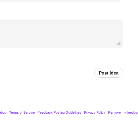
Post idea
ahoo
·
Terms of Service
·
Feedback Posting Guidelines
·
Privacy Policy
·
Remove my feedba