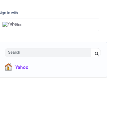
Sign in with
Yahoo
Search
Yahoo