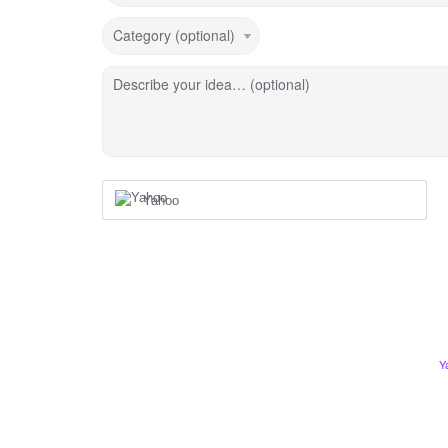
Category (optional)
Describe your idea… (optional)
Yahoo
Y