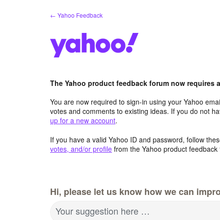
Skip
← Yahoo Feedback
to
content
The Yahoo product feedback forum now requires a 
You are now required to sign-in using your Yahoo email
votes and comments to existing ideas. If you do not h
up for a new account
.
If you have a valid Yahoo ID and password, follow these
votes, and/or profile
from the Yahoo product feedback 
Hi, please let us know how we can impro
Your suggestion here …