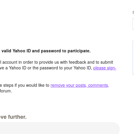
valid Yahoo ID and password to participate.
 account in order to provide us with feedback and to submit
ave a Yahoo ID or the password to your Yahoo ID,
please sign-
 steps if you would like to
remove your posts, comments,
forum.
ve further.