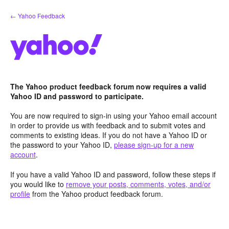
Skip
← Yahoo Feedback
to
content
The Yahoo product feedback forum now requires a valid
Yahoo ID and password to participate.
You are now required to sign-in using your Yahoo email account
in order to provide us with feedback and to submit votes and
comments to existing ideas. If you do not have a Yahoo ID or
the password to your Yahoo ID,
please sign-up for a new
account
.
If you have a valid Yahoo ID and password, follow these steps if
you would like to
remove your posts, comments, votes, and/or
profile
from the Yahoo product feedback forum.