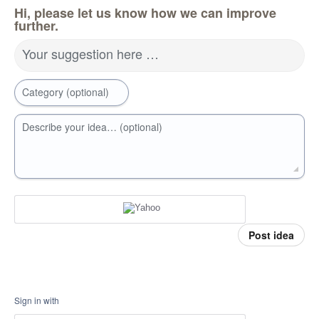
Hi, please let us know how we can improve
further.
Your suggestion here …
Category (optional)
Describe your idea… (optional)
Post idea
Sign in with