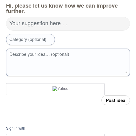
Hi, please let us know how we can improve
further.
Your suggestion here …
Category (optional)
Describe your idea… (optional)
Post idea
Sign in with