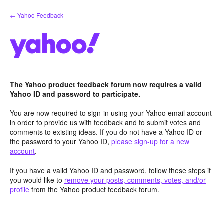
Skip
← Yahoo Feedback
to
content
The Yahoo product feedback forum now requires a valid
Yahoo ID and password to participate.
You are now required to sign-in using your Yahoo email account
in order to provide us with feedback and to submit votes and
comments to existing ideas. If you do not have a Yahoo ID or
the password to your Yahoo ID,
please sign-up for a new
account
.
If you have a valid Yahoo ID and password, follow these steps if
you would like to
remove your posts, comments, votes, and/or
profile
from the Yahoo product feedback forum.