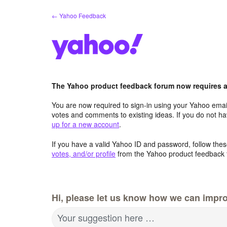
Skip
← Yahoo Feedback
to
content
The Yahoo product feedback forum now requires a 
You are now required to sign-in using your Yahoo email
votes and comments to existing ideas. If you do not h
up for a new account
.
If you have a valid Yahoo ID and password, follow these
votes, and/or profile
from the Yahoo product feedback 
Hi, please let us know how we can impro
Your suggestion here …