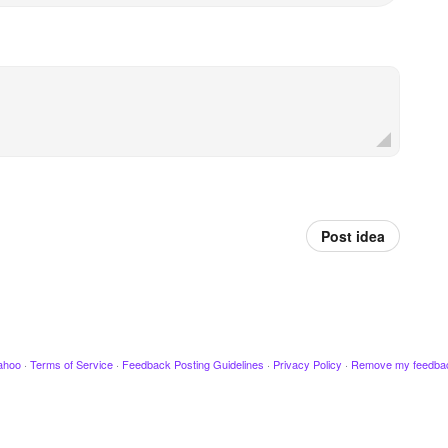
Post idea
ahoo
·
Terms of Service
·
Feedback Posting Guidelines
·
Privacy Policy
·
Remove my feedba