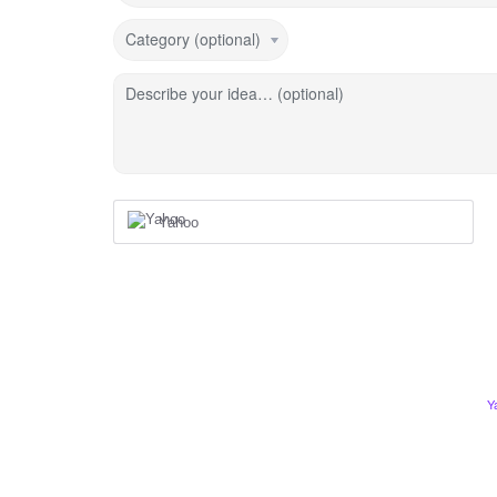
Category (optional)
Describe your idea… (optional)
Yahoo
Y