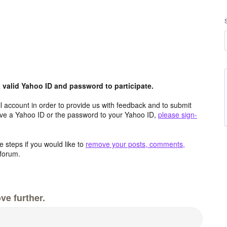
valid Yahoo ID and password to participate.
 account in order to provide us with feedback and to submit
ave a Yahoo ID or the password to your Yahoo ID,
please sign-
 steps if you would like to
remove your posts, comments,
forum.
ve further.