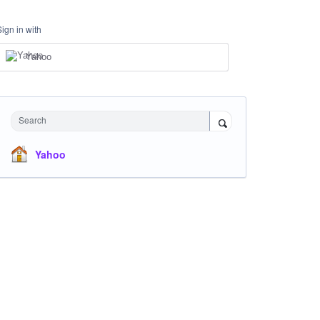
Sign in with
Yahoo
Search
Yahoo