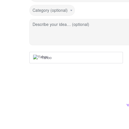
Category (optional)
Describe your idea… (optional)
Yahoo
Y