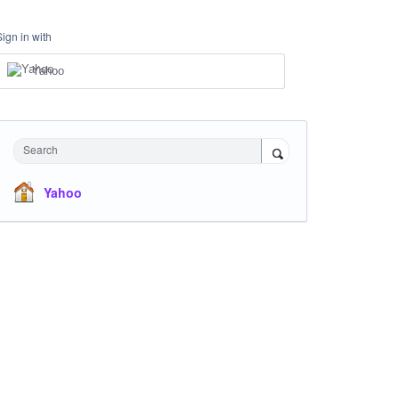
Sign in with
Yahoo
Search
Yahoo