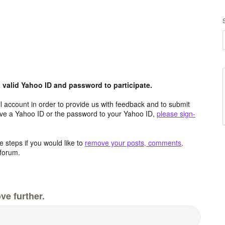
valid Yahoo ID and password to participate.
 account in order to provide us with feedback and to submit
ave a Yahoo ID or the password to your Yahoo ID,
please sign-
 steps if you would like to
remove your posts, comments,
forum.
ve further.