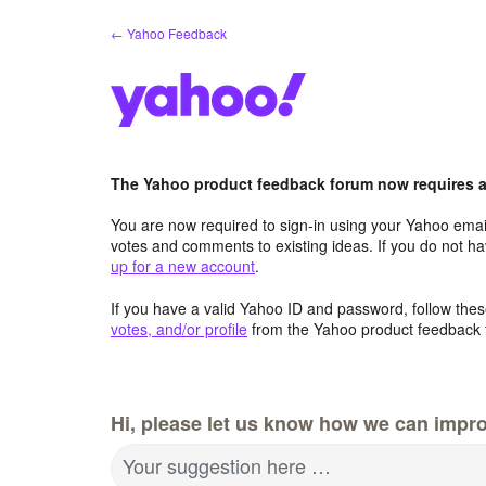
Skip
← Yahoo Feedback
to
content
The Yahoo product feedback forum now requires a 
You are now required to sign-in using your Yahoo email
votes and comments to existing ideas. If you do not h
up for a new account
.
If you have a valid Yahoo ID and password, follow these
votes, and/or profile
from the Yahoo product feedback 
Hi, please let us know how we can impro
Your suggestion here …