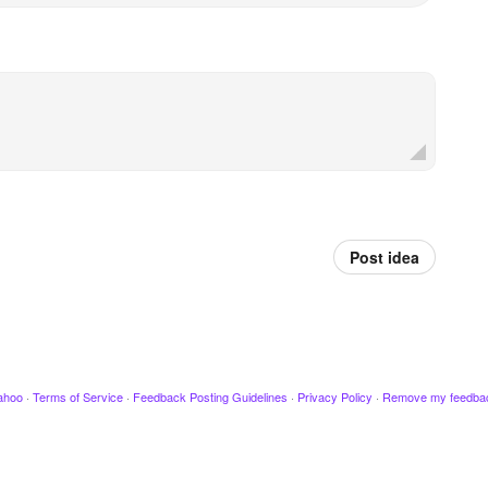
Post idea
ahoo
·
Terms of Service
·
Feedback Posting Guidelines
·
Privacy Policy
·
Remove my feedba