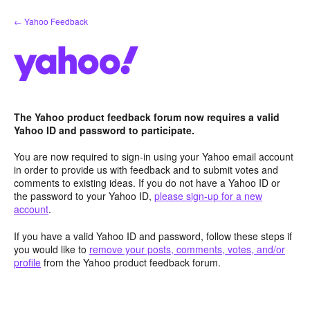
Skip
← Yahoo Feedback
to
content
The Yahoo product feedback forum now requires a valid
Yahoo ID and password to participate.
You are now required to sign-in using your Yahoo email account
in order to provide us with feedback and to submit votes and
comments to existing ideas. If you do not have a Yahoo ID or
the password to your Yahoo ID,
please sign-up for a new
account
.
If you have a valid Yahoo ID and password, follow these steps if
you would like to
remove your posts, comments, votes, and/or
profile
from the Yahoo product feedback forum.