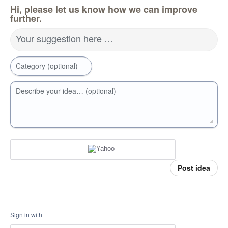
Hi, please let us know how we can improve
further.
Your suggestion here …
Category (optional)
Describe your idea… (optional)
Post idea
Sign in with