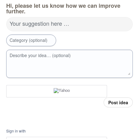
Hi, please let us know how we can improve
further.
Your suggestion here …
Category (optional)
Describe your idea… (optional)
Post idea
Sign in with