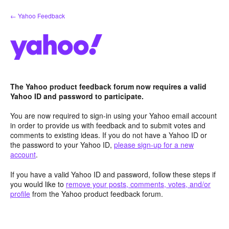
Skip
← Yahoo Feedback
to
content
The Yahoo product feedback forum now requires a valid
Yahoo ID and password to participate.
You are now required to sign-in using your Yahoo email account
in order to provide us with feedback and to submit votes and
comments to existing ideas. If you do not have a Yahoo ID or
the password to your Yahoo ID,
please sign-up for a new
account
.
If you have a valid Yahoo ID and password, follow these steps if
you would like to
remove your posts, comments, votes, and/or
profile
from the Yahoo product feedback forum.