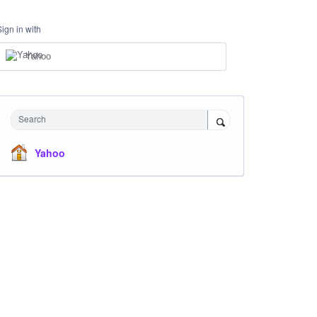
Sign in with
Yahoo
Search
Yahoo