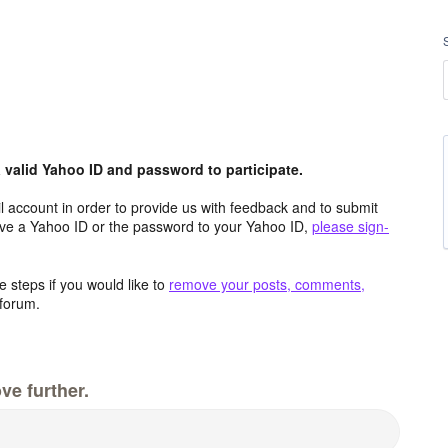
valid Yahoo ID and password to participate.
 account in order to provide us with feedback and to submit
ave a Yahoo ID or the password to your Yahoo ID,
please sign-
 steps if you would like to
remove your posts, comments,
forum.
ve further.