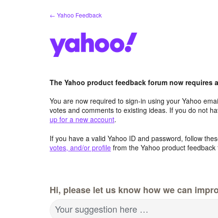
Skip
← Yahoo Feedback
to
content
The Yahoo product feedback forum now requires a 
You are now required to sign-in using your Yahoo email
votes and comments to existing ideas. If you do not h
up for a new account
.
If you have a valid Yahoo ID and password, follow these
votes, and/or profile
from the Yahoo product feedback 
Hi, please let us know how we can impro
Your suggestion here …