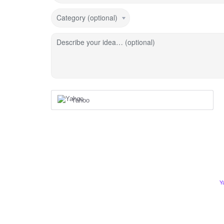
Category (optional)
Describe your idea… (optional)
Yahoo
Y