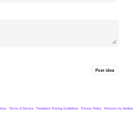
Post idea
ahoo
·
Terms of Service
·
Feedback Posting Guidelines
·
Privacy Policy
·
Remove my feedba