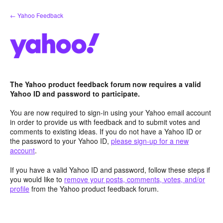
Skip
← Yahoo Feedback
to
content
The Yahoo product feedback forum now requires a valid
Yahoo ID and password to participate.
You are now required to sign-in using your Yahoo email account
in order to provide us with feedback and to submit votes and
comments to existing ideas. If you do not have a Yahoo ID or
the password to your Yahoo ID,
please sign-up for a new
account
.
If you have a valid Yahoo ID and password, follow these steps if
you would like to
remove your posts, comments, votes, and/or
profile
from the Yahoo product feedback forum.