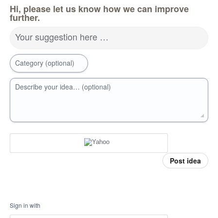
Hi, please let us know how we can improve
further.
Your suggestion here …
Category (optional)
Describe your idea… (optional)
Post idea
Sign in with