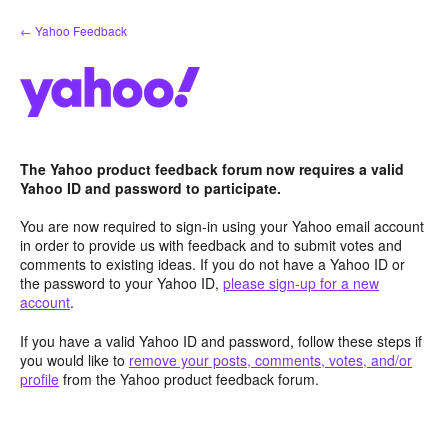
Skip
← Yahoo Feedback
to
content
The Yahoo product feedback forum now requires a valid
Yahoo ID and password to participate.
You are now required to sign-in using your Yahoo email account
in order to provide us with feedback and to submit votes and
comments to existing ideas. If you do not have a Yahoo ID or
the password to your Yahoo ID,
please sign-up for a new
account
.
If you have a valid Yahoo ID and password, follow these steps if
you would like to
remove your posts, comments, votes, and/or
profile
from the Yahoo product feedback forum.