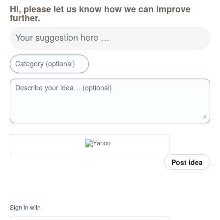
Hi, please let us know how we can improve
further.
Your suggestion here …
Category (optional)
Describe your idea… (optional)
Post idea
Sign in with