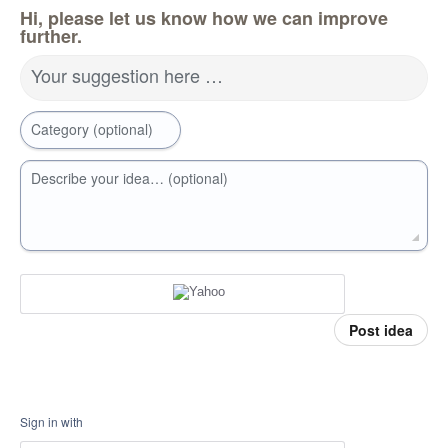
Hi, please let us know how we can improve
further.
Your suggestion here …
Category (optional)
Describe your idea… (optional)
Post idea
Sign in with