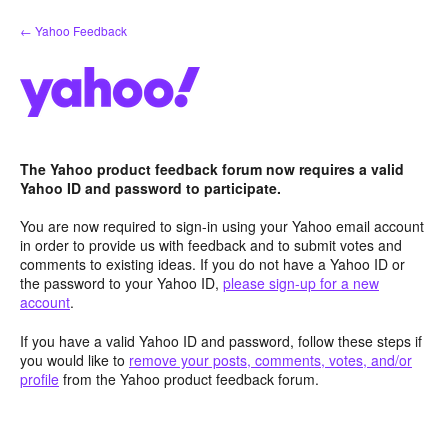
Skip
← Yahoo Feedback
to
content
The Yahoo product feedback forum now requires a valid
Yahoo ID and password to participate.
You are now required to sign-in using your Yahoo email account
in order to provide us with feedback and to submit votes and
comments to existing ideas. If you do not have a Yahoo ID or
the password to your Yahoo ID,
please sign-up for a new
account
.
If you have a valid Yahoo ID and password, follow these steps if
you would like to
remove your posts, comments, votes, and/or
profile
from the Yahoo product feedback forum.