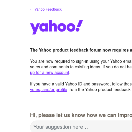
Skip
← Yahoo Feedback
to
content
The Yahoo product feedback forum now requires a 
You are now required to sign-in using your Yahoo email
votes and comments to existing ideas. If you do not h
up for a new account
.
If you have a valid Yahoo ID and password, follow these
votes, and/or profile
from the Yahoo product feedback 
Hi, please let us know how we can impro
Your suggestion here …