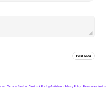
Post idea
ahoo
·
Terms of Service
·
Feedback Posting Guidelines
·
Privacy Policy
·
Remove my feedba