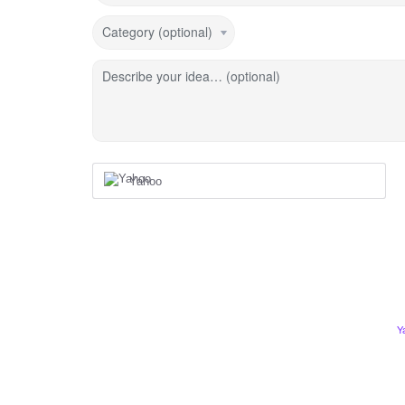
Category (optional)
Describe your idea… (optional)
Yahoo
Y