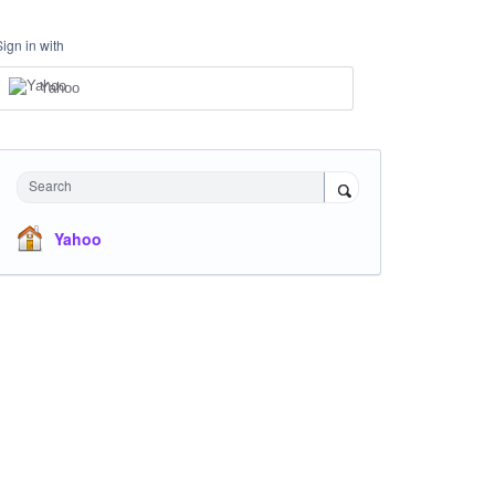
Sign in with
Yahoo
Search
Yahoo