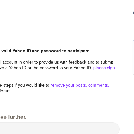
valid Yahoo ID and password to participate.
 account in order to provide us with feedback and to submit
ave a Yahoo ID or the password to your Yahoo ID,
please sign-
 steps if you would like to
remove your posts, comments,
forum.
ve further.