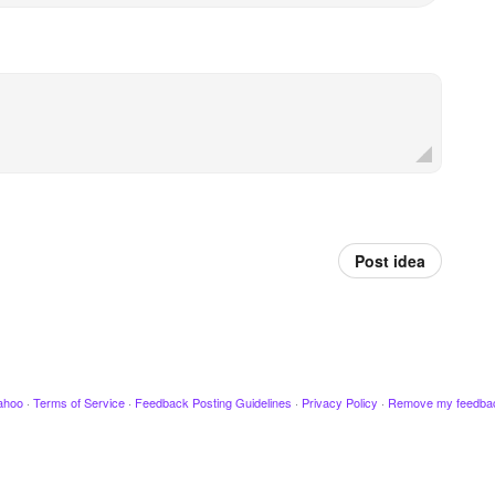
Post idea
ahoo
·
Terms of Service
·
Feedback Posting Guidelines
·
Privacy Policy
·
Remove my feedba