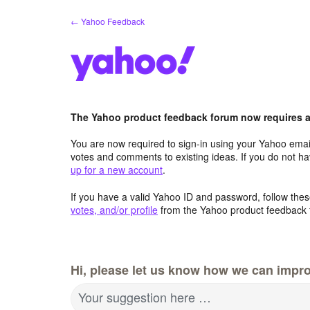
Skip
← Yahoo Feedback
to
content
The Yahoo product feedback forum now requires a 
You are now required to sign-in using your Yahoo email
votes and comments to existing ideas. If you do not h
up for a new account
.
If you have a valid Yahoo ID and password, follow these
votes, and/or profile
from the Yahoo product feedback 
Hi, please let us know how we can impro
Your suggestion here …