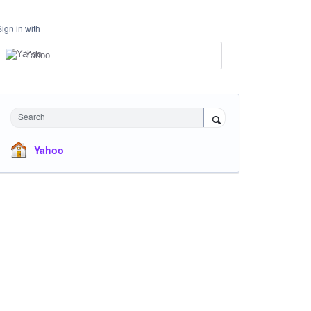
Sign in with
Yahoo
Search
Yahoo