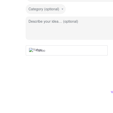
Category (optional)
Describe your idea… (optional)
Yahoo
Y