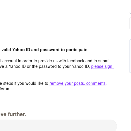
valid Yahoo ID and password to participate.
 account in order to provide us with feedback and to submit
ave a Yahoo ID or the password to your Yahoo ID,
please sign-
 steps if you would like to
remove your posts, comments,
forum.
ve further.