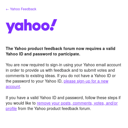
Skip
← Yahoo Feedback
to
content
The Yahoo product feedback forum now requires a valid
Yahoo ID and password to participate.
You are now required to sign-in using your Yahoo email account
in order to provide us with feedback and to submit votes and
comments to existing ideas. If you do not have a Yahoo ID or
the password to your Yahoo ID,
please sign-up for a new
account
.
If you have a valid Yahoo ID and password, follow these steps if
you would like to
remove your posts, comments, votes, and/or
profile
from the Yahoo product feedback forum.