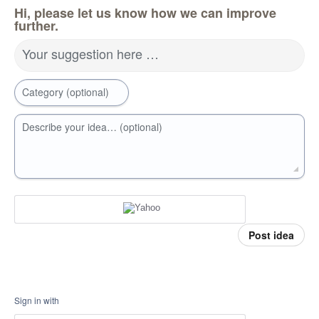
Hi, please let us know how we can improve
further.
Your suggestion here …
Category (optional)
Describe your idea… (optional)
Post idea
Sign in with