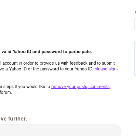
valid Yahoo ID and password to participate.
 account in order to provide us with feedback and to submit
ave a Yahoo ID or the password to your Yahoo ID,
please sign-
 steps if you would like to
remove your posts, comments,
forum.
ve further.