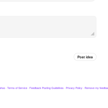
Post idea
ahoo
·
Terms of Service
·
Feedback Posting Guidelines
·
Privacy Policy
·
Remove my feedba