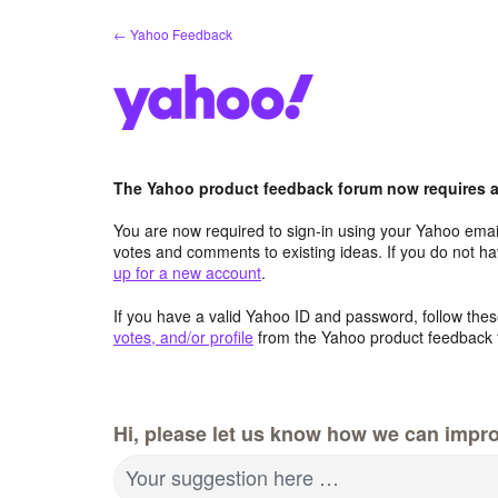
Skip
← Yahoo Feedback
to
content
The Yahoo product feedback forum now requires a 
You are now required to sign-in using your Yahoo email
votes and comments to existing ideas. If you do not h
up for a new account
.
If you have a valid Yahoo ID and password, follow these
votes, and/or profile
from the Yahoo product feedback 
Hi, please let us know how we can impro
Your suggestion here …