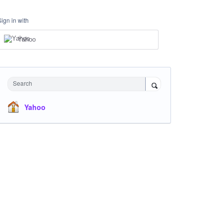
Sign in with
Yahoo
Search
Yahoo