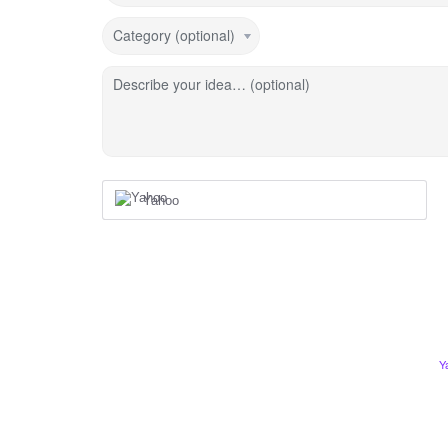
Category (optional)
Describe your idea… (optional)
Yahoo
Y