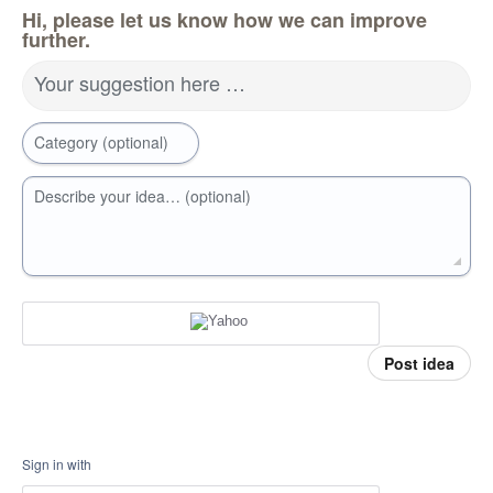
Hi, please let us know how we can improve
further.
Your suggestion here …
Category (optional)
Describe your idea… (optional)
Post idea
Sign in with