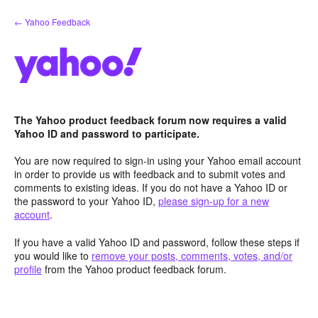
Skip
← Yahoo Feedback
to
content
The Yahoo product feedback forum now requires a valid
Yahoo ID and password to participate.
You are now required to sign-in using your Yahoo email account
in order to provide us with feedback and to submit votes and
comments to existing ideas. If you do not have a Yahoo ID or
the password to your Yahoo ID,
please sign-up for a new
account
.
If you have a valid Yahoo ID and password, follow these steps if
you would like to
remove your posts, comments, votes, and/or
profile
from the Yahoo product feedback forum.