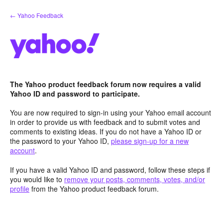
Skip
← Yahoo Feedback
to
content
The Yahoo product feedback forum now requires a valid
Yahoo ID and password to participate.
You are now required to sign-in using your Yahoo email account
in order to provide us with feedback and to submit votes and
comments to existing ideas. If you do not have a Yahoo ID or
the password to your Yahoo ID,
please sign-up for a new
account
.
If you have a valid Yahoo ID and password, follow these steps if
you would like to
remove your posts, comments, votes, and/or
profile
from the Yahoo product feedback forum.