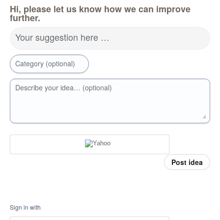
Hi, please let us know how we can improve
further.
Your suggestion here …
Category (optional)
Describe your idea… (optional)
Post idea
Sign in with