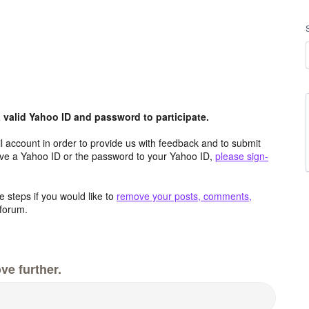
valid Yahoo ID and password to participate.
 account in order to provide us with feedback and to submit
ave a Yahoo ID or the password to your Yahoo ID,
please sign-
 steps if you would like to
remove your posts, comments,
forum.
ve further.