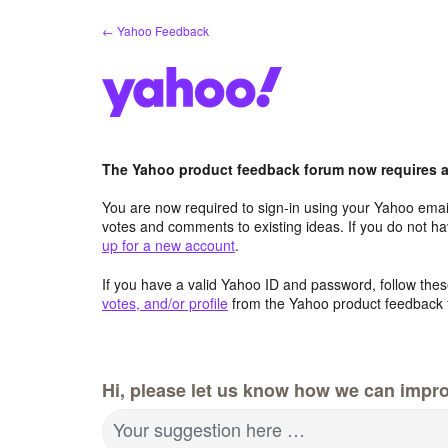
Skip
← Yahoo Feedback
to
content
The Yahoo product feedback forum now requires a 
You are now required to sign-in using your Yahoo email
votes and comments to existing ideas. If you do not h
up for a new account
.
If you have a valid Yahoo ID and password, follow these
votes, and/or profile
from the Yahoo product feedback 
Hi, please let us know how we can impro
Your suggestion here …