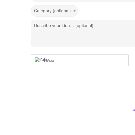
Category (optional)
Describe your idea… (optional)
Yahoo
Y