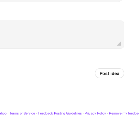
Post idea
ahoo
·
Terms of Service
·
Feedback Posting Guidelines
·
Privacy Policy
·
Remove my feedba