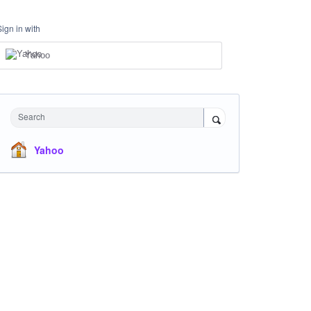
Sign in with
Yahoo
Search
Yahoo