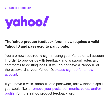
Skip
← Yahoo Feedback
to
content
The Yahoo product feedback forum now requires a valid
Yahoo ID and password to participate.
You are now required to sign-in using your Yahoo email account
in order to provide us with feedback and to submit votes and
comments to existing ideas. If you do not have a Yahoo ID or
the password to your Yahoo ID,
please sign-up for a new
account
.
If you have a valid Yahoo ID and password, follow these steps if
you would like to
remove your posts, comments, votes, and/or
profile
from the Yahoo product feedback forum.