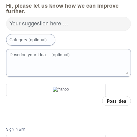
Hi, please let us know how we can improve
further.
Your suggestion here …
Category (optional)
Describe your idea… (optional)
Post idea
Sign in with