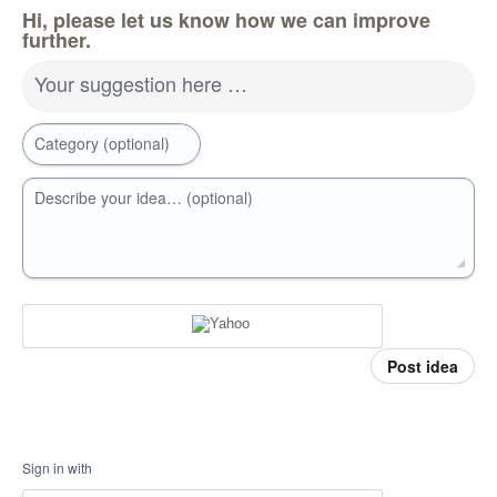
Hi, please let us know how we can improve
further.
Your suggestion here …
Category (optional)
Describe your idea… (optional)
Post idea
Sign in with