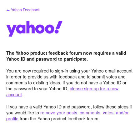
Skip
← Yahoo Feedback
to
content
The Yahoo product feedback forum now requires a valid
Yahoo ID and password to participate.
You are now required to sign-in using your Yahoo email account
in order to provide us with feedback and to submit votes and
comments to existing ideas. If you do not have a Yahoo ID or
the password to your Yahoo ID,
please sign-up for a new
account
.
If you have a valid Yahoo ID and password, follow these steps if
you would like to
remove your posts, comments, votes, and/or
profile
from the Yahoo product feedback forum.