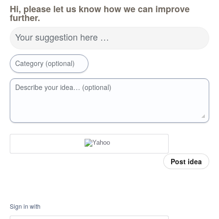
Hi, please let us know how we can improve
further.
Your suggestion here …
Category (optional)
Describe your idea… (optional)
Post idea
Sign in with