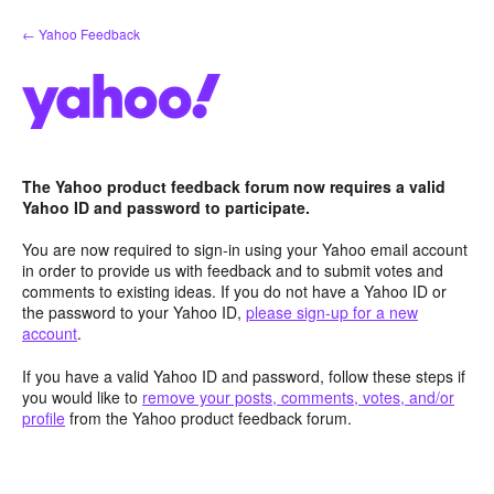
Skip
← Yahoo Feedback
to
content
The Yahoo product feedback forum now requires a valid
Yahoo ID and password to participate.
You are now required to sign-in using your Yahoo email account
in order to provide us with feedback and to submit votes and
comments to existing ideas. If you do not have a Yahoo ID or
the password to your Yahoo ID,
please sign-up for a new
account
.
If you have a valid Yahoo ID and password, follow these steps if
you would like to
remove your posts, comments, votes, and/or
profile
from the Yahoo product feedback forum.