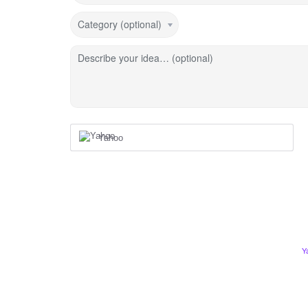
Category (optional)
Describe your idea… (optional)
Yahoo
Y