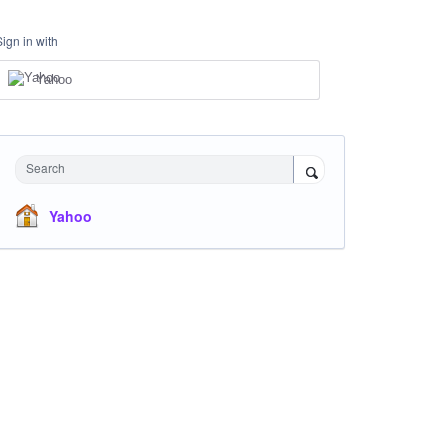
Sign in with
Yahoo
Search
Yahoo