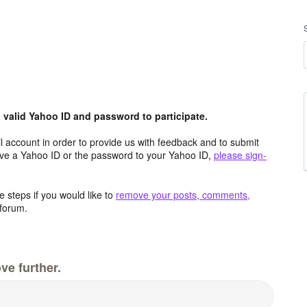
valid Yahoo ID and password to participate.
 account in order to provide us with feedback and to submit
ave a Yahoo ID or the password to your Yahoo ID,
please sign-
 steps if you would like to
remove your posts, comments,
forum.
ve further.