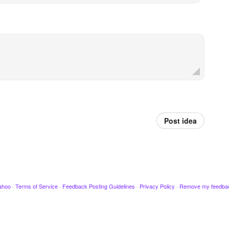
Post idea
ahoo
·
Terms of Service
·
Feedback Posting Guidelines
·
Privacy Policy
·
Remove my feedba