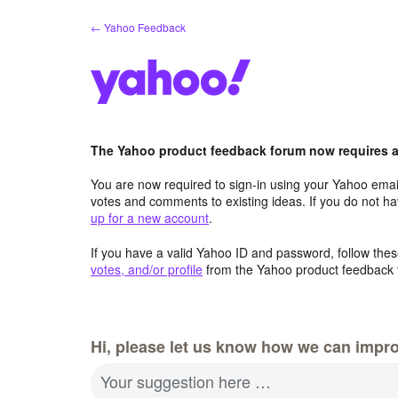
Skip
← Yahoo Feedback
to
content
The Yahoo product feedback forum now requires a 
You are now required to sign-in using your Yahoo email
votes and comments to existing ideas. If you do not h
up for a new account
.
If you have a valid Yahoo ID and password, follow these
votes, and/or profile
from the Yahoo product feedback 
Hi, please let us know how we can impro
Your suggestion here …