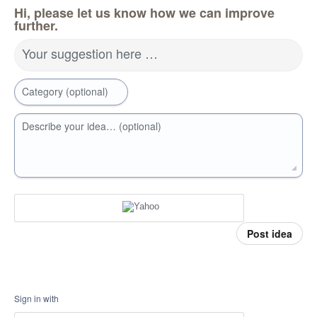
Hi, please let us know how we can improve
further.
Your suggestion here …
Category (optional)
Describe your idea… (optional)
Post idea
Sign in with