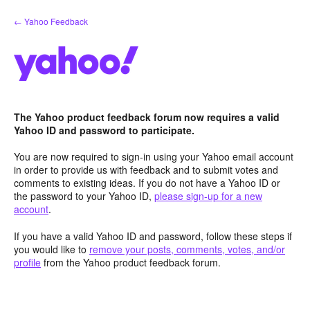
Skip
← Yahoo Feedback
to
content
The Yahoo product feedback forum now requires a valid
Yahoo ID and password to participate.
You are now required to sign-in using your Yahoo email account
in order to provide us with feedback and to submit votes and
comments to existing ideas. If you do not have a Yahoo ID or
the password to your Yahoo ID,
please sign-up for a new
account
.
If you have a valid Yahoo ID and password, follow these steps if
you would like to
remove your posts, comments, votes, and/or
profile
from the Yahoo product feedback forum.