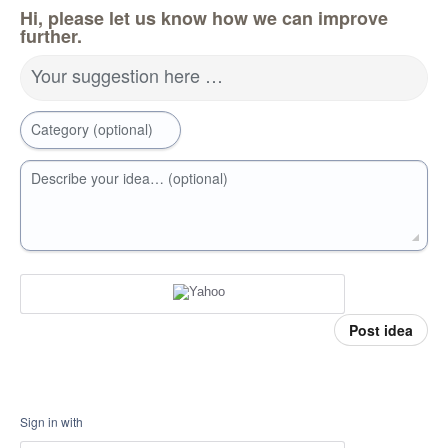
Hi, please let us know how we can improve
further.
Your suggestion here …
Category (optional)
Describe your idea… (optional)
Post idea
Sign in with