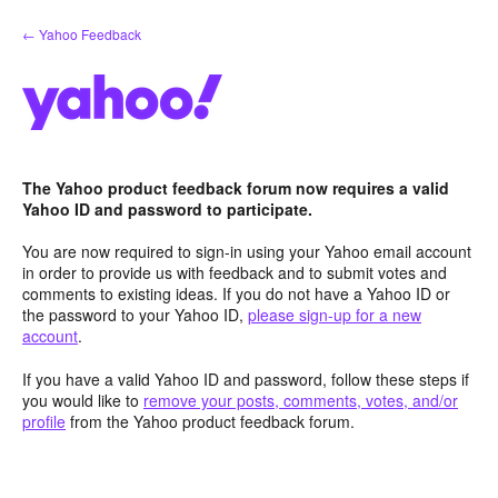
Skip
← Yahoo Feedback
to
content
The Yahoo product feedback forum now requires a valid
Yahoo ID and password to participate.
You are now required to sign-in using your Yahoo email account
in order to provide us with feedback and to submit votes and
comments to existing ideas. If you do not have a Yahoo ID or
the password to your Yahoo ID,
please sign-up for a new
account
.
If you have a valid Yahoo ID and password, follow these steps if
you would like to
remove your posts, comments, votes, and/or
profile
from the Yahoo product feedback forum.