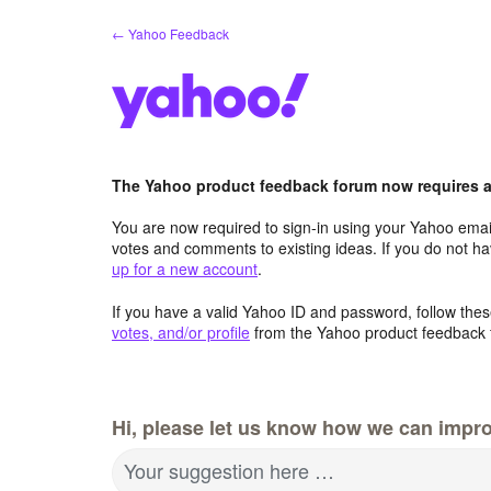
Skip
← Yahoo Feedback
to
content
The Yahoo product feedback forum now requires a 
You are now required to sign-in using your Yahoo email
votes and comments to existing ideas. If you do not h
up for a new account
.
If you have a valid Yahoo ID and password, follow these
votes, and/or profile
from the Yahoo product feedback 
Hi, please let us know how we can impro
Your suggestion here …