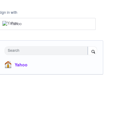
Sign in with
Yahoo
Search
Yahoo