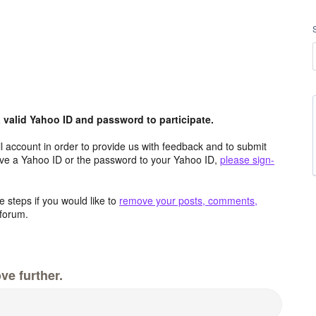
valid Yahoo ID and password to participate.
 account in order to provide us with feedback and to submit
ave a Yahoo ID or the password to your Yahoo ID,
please sign-
 steps if you would like to
remove your posts, comments,
forum.
ve further.