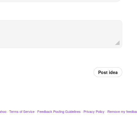
Post idea
ahoo
·
Terms of Service
·
Feedback Posting Guidelines
·
Privacy Policy
·
Remove my feedba