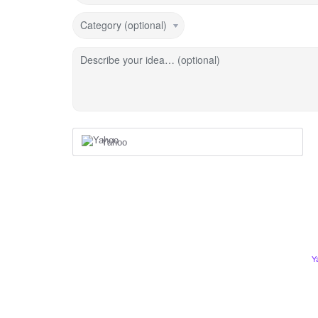
Category (optional)
Describe your idea… (optional)
Yahoo
Y