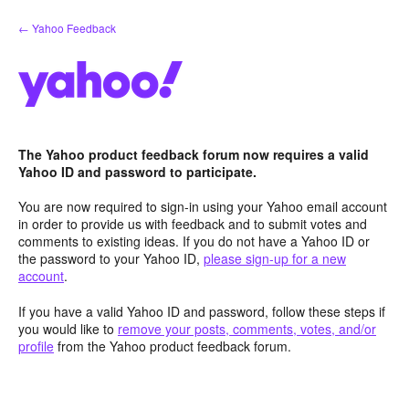
Skip
← Yahoo Feedback
to
content
The Yahoo product feedback forum now requires a valid
Yahoo ID and password to participate.
You are now required to sign-in using your Yahoo email account
in order to provide us with feedback and to submit votes and
comments to existing ideas. If you do not have a Yahoo ID or
the password to your Yahoo ID,
please sign-up for a new
account
.
If you have a valid Yahoo ID and password, follow these steps if
you would like to
remove your posts, comments, votes, and/or
profile
from the Yahoo product feedback forum.