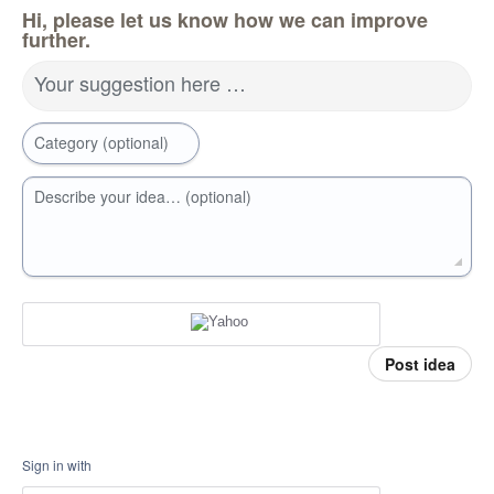
Hi, please let us know how we can improve
further.
Your suggestion here …
Category (optional)
Describe your idea… (optional)
Post idea
Sign in with