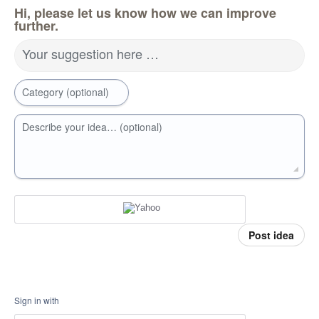
Hi, please let us know how we can improve
further.
Your suggestion here …
Category (optional)
Describe your idea… (optional)
Post idea
Sign in with