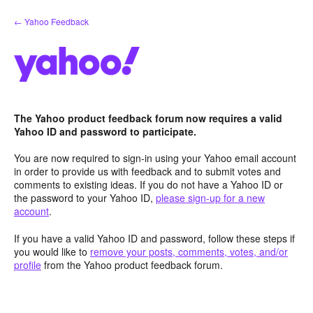
Skip
← Yahoo Feedback
to
content
The Yahoo product feedback forum now requires a valid
Yahoo ID and password to participate.
You are now required to sign-in using your Yahoo email account
in order to provide us with feedback and to submit votes and
comments to existing ideas. If you do not have a Yahoo ID or
the password to your Yahoo ID,
please sign-up for a new
account
.
If you have a valid Yahoo ID and password, follow these steps if
you would like to
remove your posts, comments, votes, and/or
profile
from the Yahoo product feedback forum.