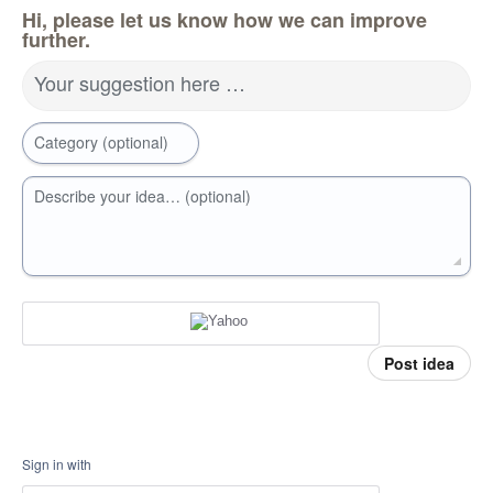
Hi, please let us know how we can improve
further.
Your suggestion here …
Category (optional)
Describe your idea… (optional)
Post idea
Sign in with