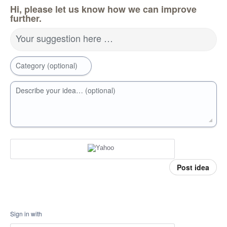
Hi, please let us know how we can improve
further.
Your suggestion here …
Category (optional)
Describe your idea… (optional)
Post idea
Sign in with