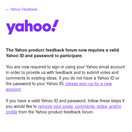
Skip
← Yahoo Feedback
to
content
The Yahoo product feedback forum now requires a valid
Yahoo ID and password to participate.
You are now required to sign-in using your Yahoo email account
in order to provide us with feedback and to submit votes and
comments to existing ideas. If you do not have a Yahoo ID or
the password to your Yahoo ID,
please sign-up for a new
account
.
If you have a valid Yahoo ID and password, follow these steps if
you would like to
remove your posts, comments, votes, and/or
profile
from the Yahoo product feedback forum.