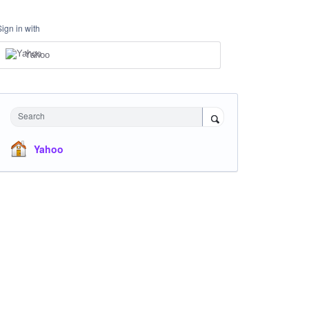
Sign in with
Yahoo
Search
Yahoo