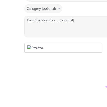
Category (optional)
Describe your idea… (optional)
Yahoo
Y