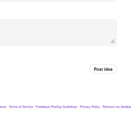
Post idea
ahoo
·
Terms of Service
·
Feedback Posting Guidelines
·
Privacy Policy
·
Remove my feedba