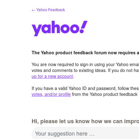
Skip
← Yahoo Feedback
to
content
The Yahoo product feedback forum now requires a 
You are now required to sign-in using your Yahoo email
votes and comments to existing ideas. If you do not h
up for a new account
.
If you have a valid Yahoo ID and password, follow these
votes, and/or profile
from the Yahoo product feedback 
Hi, please let us know how we can impro
Your suggestion here …