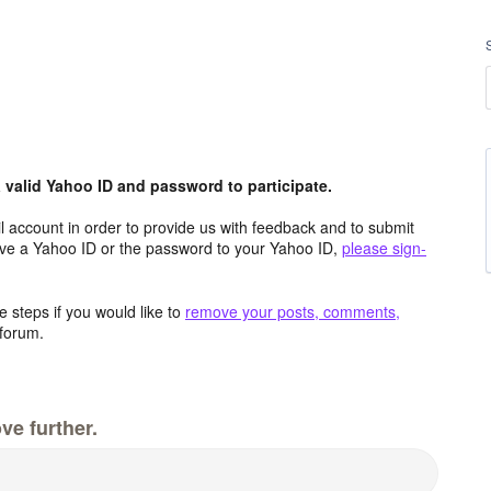
valid Yahoo ID and password to participate.
 account in order to provide us with feedback and to submit
ave a Yahoo ID or the password to your Yahoo ID,
please sign-
 steps if you would like to
remove your posts, comments,
forum.
ve further.