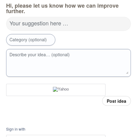
Hi, please let us know how we can improve
further.
Your suggestion here …
Category (optional)
Describe your idea… (optional)
Post idea
Sign in with