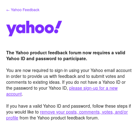
Skip
← Yahoo Feedback
to
content
The Yahoo product feedback forum now requires a valid
Yahoo ID and password to participate.
You are now required to sign-in using your Yahoo email account
in order to provide us with feedback and to submit votes and
comments to existing ideas. If you do not have a Yahoo ID or
the password to your Yahoo ID,
please sign-up for a new
account
.
If you have a valid Yahoo ID and password, follow these steps if
you would like to
remove your posts, comments, votes, and/or
profile
from the Yahoo product feedback forum.