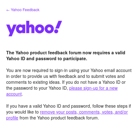
Skip
← Yahoo Feedback
to
content
The Yahoo product feedback forum now requires a valid
Yahoo ID and password to participate.
You are now required to sign-in using your Yahoo email account
in order to provide us with feedback and to submit votes and
comments to existing ideas. If you do not have a Yahoo ID or
the password to your Yahoo ID,
please sign-up for a new
account
.
If you have a valid Yahoo ID and password, follow these steps if
you would like to
remove your posts, comments, votes, and/or
profile
from the Yahoo product feedback forum.