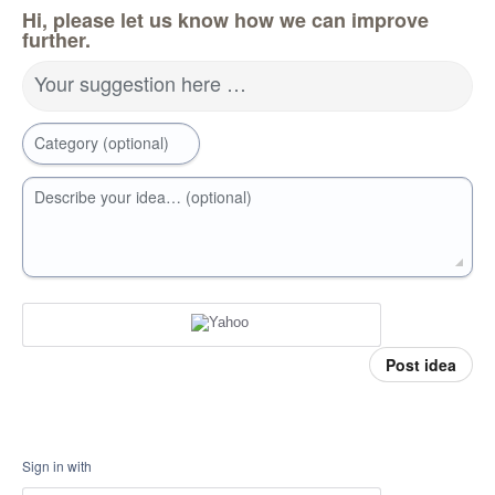
Hi, please let us know how we can improve
further.
Your suggestion here …
Category (optional)
Describe your idea… (optional)
Post idea
Sign in with