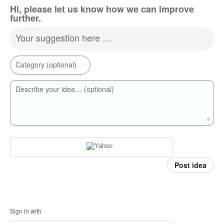
Hi, please let us know how we can improve
further.
Your suggestion here …
Category (optional)
Describe your idea… (optional)
Post idea
Sign in with