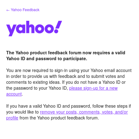
Skip
← Yahoo Feedback
to
content
The Yahoo product feedback forum now requires a valid
Yahoo ID and password to participate.
You are now required to sign-in using your Yahoo email account
in order to provide us with feedback and to submit votes and
comments to existing ideas. If you do not have a Yahoo ID or
the password to your Yahoo ID,
please sign-up for a new
account
.
If you have a valid Yahoo ID and password, follow these steps if
you would like to
remove your posts, comments, votes, and/or
profile
from the Yahoo product feedback forum.