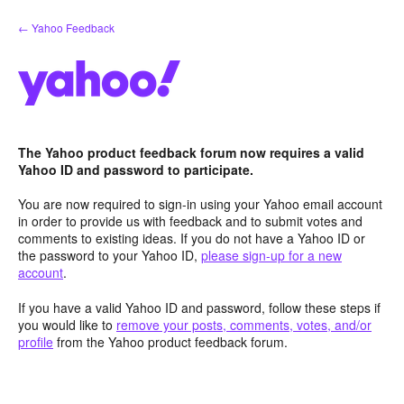
Skip
← Yahoo Feedback
to
content
The Yahoo product feedback forum now requires a valid
Yahoo ID and password to participate.
You are now required to sign-in using your Yahoo email account
in order to provide us with feedback and to submit votes and
comments to existing ideas. If you do not have a Yahoo ID or
the password to your Yahoo ID,
please sign-up for a new
account
.
If you have a valid Yahoo ID and password, follow these steps if
you would like to
remove your posts, comments, votes, and/or
profile
from the Yahoo product feedback forum.