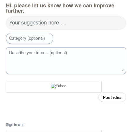
Hi, please let us know how we can improve
further.
Your suggestion here …
Category (optional)
Describe your idea… (optional)
Post idea
Sign in with