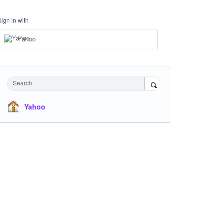
Sign in with
Yahoo
Search
Yahoo