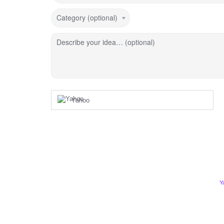
Category (optional)
Describe your idea… (optional)
Yahoo
Y