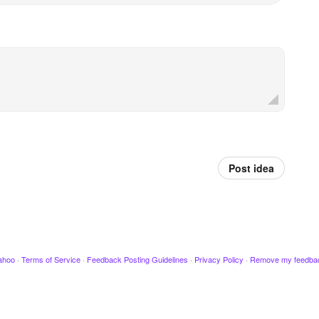
Post idea
ahoo
·
Terms of Service
·
Feedback Posting Guidelines
·
Privacy Policy
·
Remove my feedba