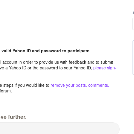
valid Yahoo ID and password to participate.
 account in order to provide us with feedback and to submit
ave a Yahoo ID or the password to your Yahoo ID,
please sign-
 steps if you would like to
remove your posts, comments,
forum.
ve further.