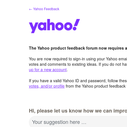
Skip
← Yahoo Feedback
to
content
The Yahoo product feedback forum now requires a 
You are now required to sign-in using your Yahoo email
votes and comments to existing ideas. If you do not h
up for a new account
.
If you have a valid Yahoo ID and password, follow these
votes, and/or profile
from the Yahoo product feedback 
Hi, please let us know how we can impro
Your suggestion here …