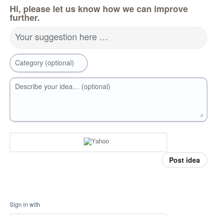
Hi, please let us know how we can improve
further.
Your suggestion here …
Category (optional)
Describe your idea… (optional)
Post idea
Sign in with