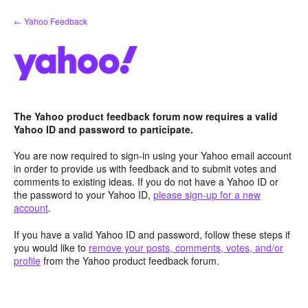
Skip
← Yahoo Feedback
to
content
The Yahoo product feedback forum now requires a valid
Yahoo ID and password to participate.
You are now required to sign-in using your Yahoo email account
in order to provide us with feedback and to submit votes and
comments to existing ideas. If you do not have a Yahoo ID or
the password to your Yahoo ID,
please sign-up for a new
account
.
If you have a valid Yahoo ID and password, follow these steps if
you would like to
remove your posts, comments, votes, and/or
profile
from the Yahoo product feedback forum.