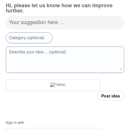
Hi, please let us know how we can improve
further.
Your suggestion here …
Category (optional)
Describe your idea… (optional)
Post idea
Sign in with