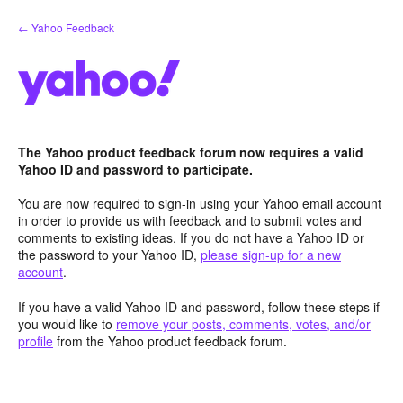
Skip
← Yahoo Feedback
to
content
The Yahoo product feedback forum now requires a valid
Yahoo ID and password to participate.
You are now required to sign-in using your Yahoo email account
in order to provide us with feedback and to submit votes and
comments to existing ideas. If you do not have a Yahoo ID or
the password to your Yahoo ID,
please sign-up for a new
account
.
If you have a valid Yahoo ID and password, follow these steps if
you would like to
remove your posts, comments, votes, and/or
profile
from the Yahoo product feedback forum.