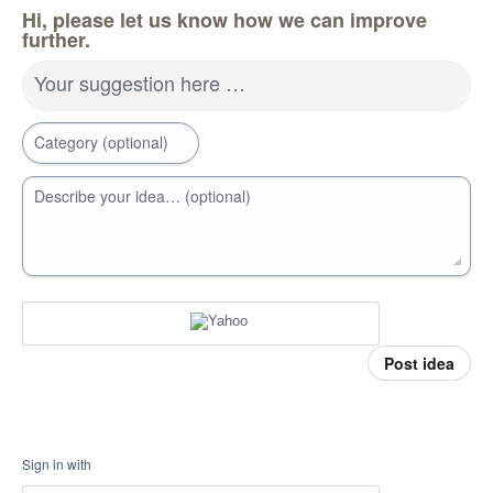
Hi, please let us know how we can improve
further.
Your suggestion here …
Category (optional)
Describe your idea… (optional)
Post idea
Sign in with