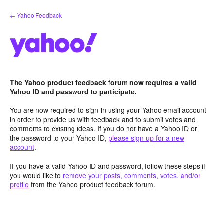
Skip
← Yahoo Feedback
to
content
The Yahoo product feedback forum now requires a valid
Yahoo ID and password to participate.
You are now required to sign-in using your Yahoo email account
in order to provide us with feedback and to submit votes and
comments to existing ideas. If you do not have a Yahoo ID or
the password to your Yahoo ID,
please sign-up for a new
account
.
If you have a valid Yahoo ID and password, follow these steps if
you would like to
remove your posts, comments, votes, and/or
profile
from the Yahoo product feedback forum.