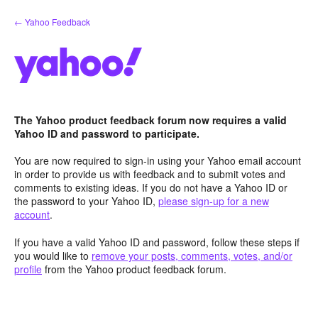
Skip
← Yahoo Feedback
to
content
The Yahoo product feedback forum now requires a valid
Yahoo ID and password to participate.
You are now required to sign-in using your Yahoo email account
in order to provide us with feedback and to submit votes and
comments to existing ideas. If you do not have a Yahoo ID or
the password to your Yahoo ID,
please sign-up for a new
account
.
If you have a valid Yahoo ID and password, follow these steps if
you would like to
remove your posts, comments, votes, and/or
profile
from the Yahoo product feedback forum.