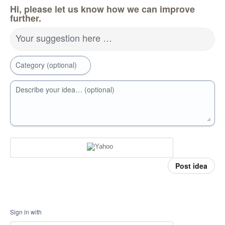
Hi, please let us know how we can improve
further.
Your suggestion here …
Category (optional)
Describe your idea… (optional)
Post idea
Sign in with