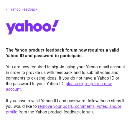
Skip
← Yahoo Feedback
to
content
The Yahoo product feedback forum now requires a valid
Yahoo ID and password to participate.
You are now required to sign-in using your Yahoo email account
in order to provide us with feedback and to submit votes and
comments to existing ideas. If you do not have a Yahoo ID or
the password to your Yahoo ID,
please sign-up for a new
account
.
If you have a valid Yahoo ID and password, follow these steps if
you would like to
remove your posts, comments, votes, and/or
profile
from the Yahoo product feedback forum.