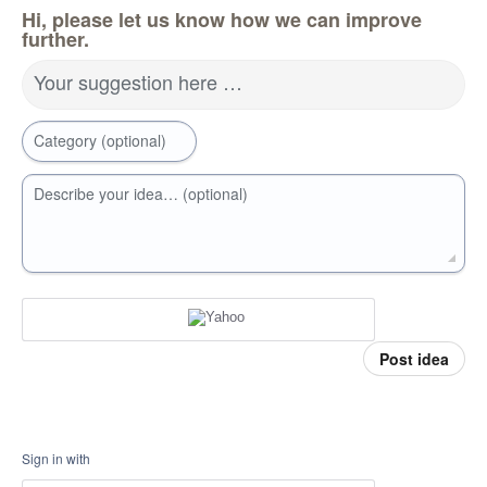
Hi, please let us know how we can improve
further.
Your suggestion here …
Category (optional)
Describe your idea… (optional)
Post idea
Sign in with