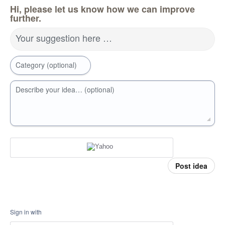
Hi, please let us know how we can improve
further.
Your suggestion here …
Category (optional)
Describe your idea… (optional)
Post idea
Sign in with