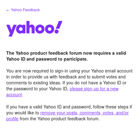
Skip
← Yahoo Feedback
to
content
The Yahoo product feedback forum now requires a valid
Yahoo ID and password to participate.
You are now required to sign-in using your Yahoo email account
in order to provide us with feedback and to submit votes and
comments to existing ideas. If you do not have a Yahoo ID or
the password to your Yahoo ID,
please sign-up for a new
account
.
If you have a valid Yahoo ID and password, follow these steps if
you would like to
remove your posts, comments, votes, and/or
profile
from the Yahoo product feedback forum.