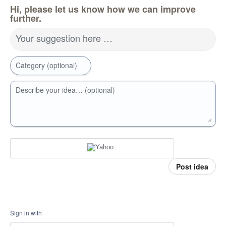
Hi, please let us know how we can improve
further.
Your suggestion here …
Category (optional)
Describe your idea… (optional)
Post idea
Sign in with