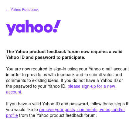
Skip
← Yahoo Feedback
to
content
The Yahoo product feedback forum now requires a valid
Yahoo ID and password to participate.
You are now required to sign-in using your Yahoo email account
in order to provide us with feedback and to submit votes and
comments to existing ideas. If you do not have a Yahoo ID or
the password to your Yahoo ID,
please sign-up for a new
account
.
If you have a valid Yahoo ID and password, follow these steps if
you would like to
remove your posts, comments, votes, and/or
profile
from the Yahoo product feedback forum.