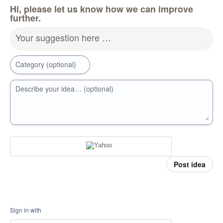
Hi, please let us know how we can improve
further.
Your suggestion here …
Category (optional)
Describe your idea… (optional)
Post idea
Sign in with