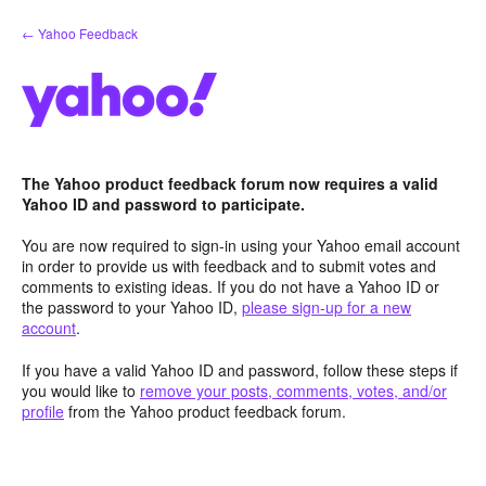
Skip
← Yahoo Feedback
to
content
The Yahoo product feedback forum now requires a valid
Yahoo ID and password to participate.
You are now required to sign-in using your Yahoo email account
in order to provide us with feedback and to submit votes and
comments to existing ideas. If you do not have a Yahoo ID or
the password to your Yahoo ID,
please sign-up for a new
account
.
If you have a valid Yahoo ID and password, follow these steps if
you would like to
remove your posts, comments, votes, and/or
profile
from the Yahoo product feedback forum.