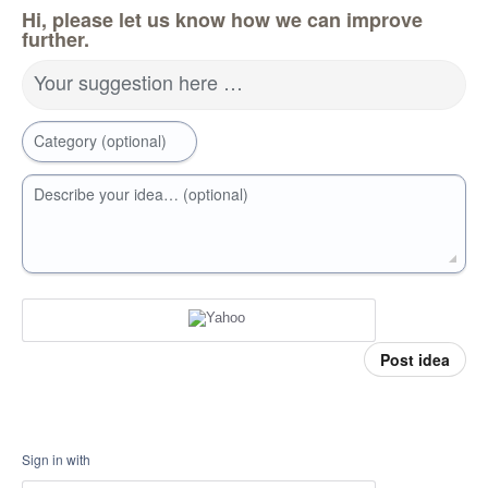
Hi, please let us know how we can improve
further.
Your suggestion here …
Category (optional)
Describe your idea… (optional)
Post idea
Sign in with