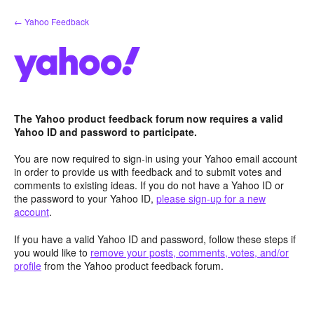
Skip
← Yahoo Feedback
to
content
The Yahoo product feedback forum now requires a valid
Yahoo ID and password to participate.
You are now required to sign-in using your Yahoo email account
in order to provide us with feedback and to submit votes and
comments to existing ideas. If you do not have a Yahoo ID or
the password to your Yahoo ID,
please sign-up for a new
account
.
If you have a valid Yahoo ID and password, follow these steps if
you would like to
remove your posts, comments, votes, and/or
profile
from the Yahoo product feedback forum.