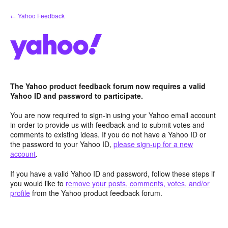
Skip
← Yahoo Feedback
to
content
The Yahoo product feedback forum now requires a valid
Yahoo ID and password to participate.
You are now required to sign-in using your Yahoo email account
in order to provide us with feedback and to submit votes and
comments to existing ideas. If you do not have a Yahoo ID or
the password to your Yahoo ID,
please sign-up for a new
account
.
If you have a valid Yahoo ID and password, follow these steps if
you would like to
remove your posts, comments, votes, and/or
profile
from the Yahoo product feedback forum.