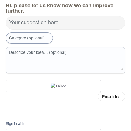
Hi, please let us know how we can improve
further.
Your suggestion here …
Category (optional)
Describe your idea… (optional)
Post idea
Sign in with