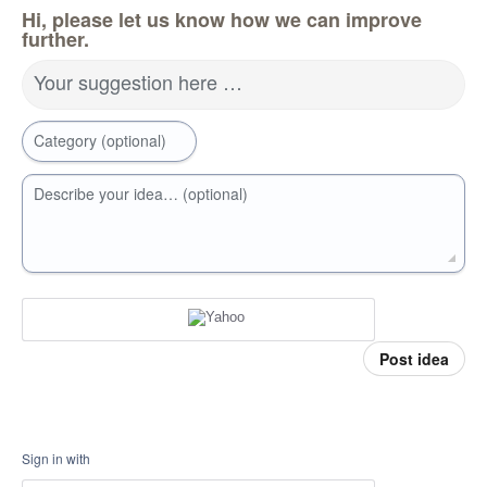
Hi, please let us know how we can improve
further.
Your suggestion here …
Category (optional)
Describe your idea… (optional)
Post idea
Sign in with