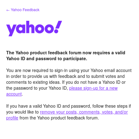
Skip
← Yahoo Feedback
to
content
The Yahoo product feedback forum now requires a valid
Yahoo ID and password to participate.
You are now required to sign-in using your Yahoo email account
in order to provide us with feedback and to submit votes and
comments to existing ideas. If you do not have a Yahoo ID or
the password to your Yahoo ID,
please sign-up for a new
account
.
If you have a valid Yahoo ID and password, follow these steps if
you would like to
remove your posts, comments, votes, and/or
profile
from the Yahoo product feedback forum.