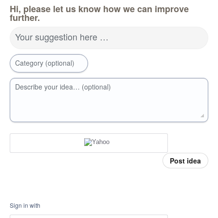
Hi, please let us know how we can improve
further.
Your suggestion here …
Category (optional)
Describe your idea… (optional)
Post idea
Sign in with