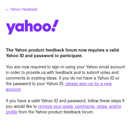
Skip
← Yahoo Feedback
to
content
The Yahoo product feedback forum now requires a valid
Yahoo ID and password to participate.
You are now required to sign-in using your Yahoo email account
in order to provide us with feedback and to submit votes and
comments to existing ideas. If you do not have a Yahoo ID or
the password to your Yahoo ID,
please sign-up for a new
account
.
If you have a valid Yahoo ID and password, follow these steps if
you would like to
remove your posts, comments, votes, and/or
profile
from the Yahoo product feedback forum.