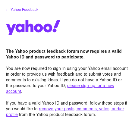
Skip
← Yahoo Feedback
to
content
The Yahoo product feedback forum now requires a valid
Yahoo ID and password to participate.
You are now required to sign-in using your Yahoo email account
in order to provide us with feedback and to submit votes and
comments to existing ideas. If you do not have a Yahoo ID or
the password to your Yahoo ID,
please sign-up for a new
account
.
If you have a valid Yahoo ID and password, follow these steps if
you would like to
remove your posts, comments, votes, and/or
profile
from the Yahoo product feedback forum.