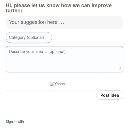
Hi, please let us know how we can improve
further.
Your suggestion here …
Category (optional)
Describe your idea… (optional)
Post idea
Sign in with